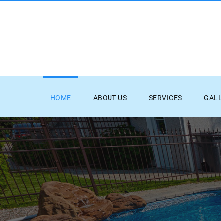
HOME
ABOUT US
SERVICES
GAL