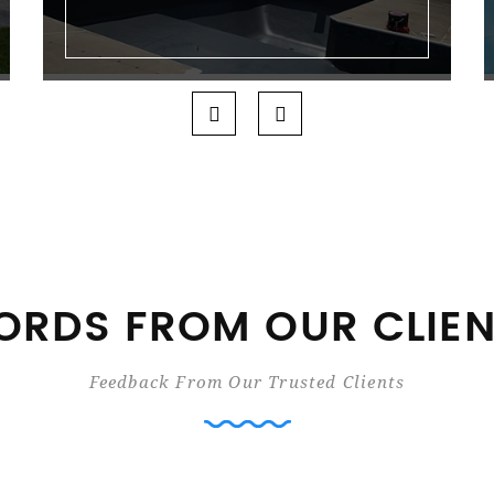
RDS FROM OUR CLIE
Feedback From Our Trusted Clients