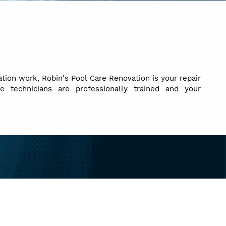
tion work, Robin's Pool Care Renovation is your repair
ce technicians are professionally trained and your