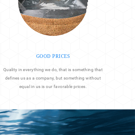
GOOD PRICES
Quality in everything we do, that is something that
defines us as a company, but something without
equal in us is our favorable prices.