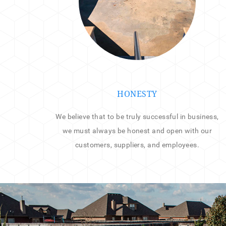
HONESTY
We believe that to be truly successful in business,
we must always be honest and open with our
customers, suppliers, and employees.