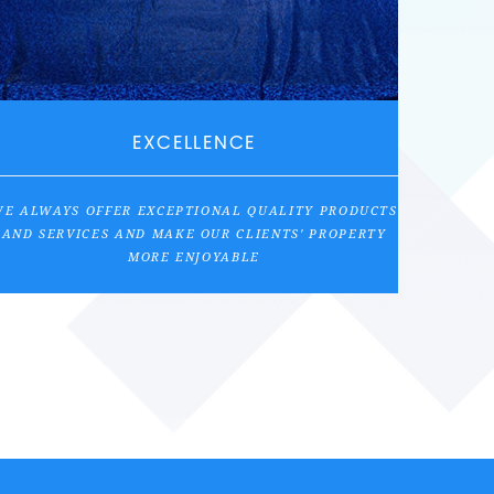
EXCELLENCE
E ALWAYS OFFER EXCEPTIONAL QUALITY PRODUCTS
AND SERVICES AND MAKE OUR CLIENTS' PROPERTY
MORE ENJOYABLE