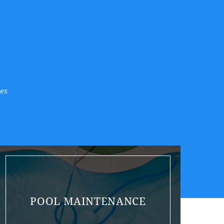
es
POOL MAINTENANCE