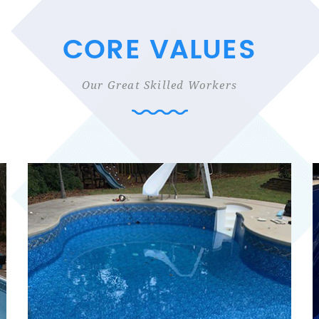
CORE VALUES
Our Great Skilled Workers