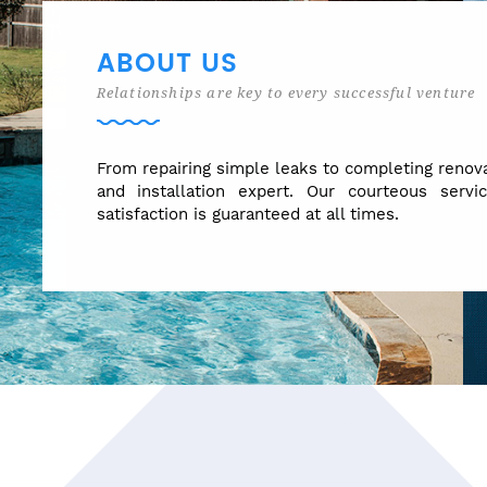
ABOUT US
Relationships are key to every successful venture
From repairing simple leaks to completing renova
and installation expert. Our courteous servi
satisfaction is guaranteed at all times.