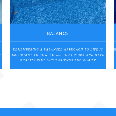
BALANCE
REMEMBERING A BALANCED APPROACH TO LIFE IS
W
R
IMPORTANT TO BE SUCCESSFUL AT WORK AND HAVE
QUALITY TIME WITH FRIENDS AND FAMILY