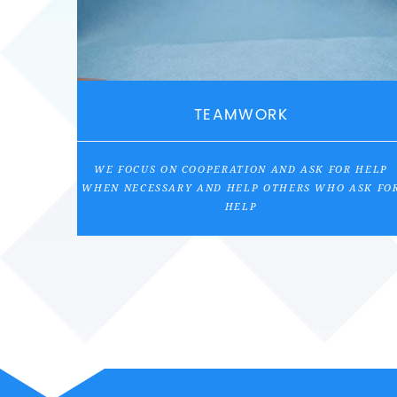
TEAMWORK
WE FOCUS ON COOPERATION AND ASK FOR HELP
WHEN NECESSARY AND HELP OTHERS WHO ASK FO
HELP