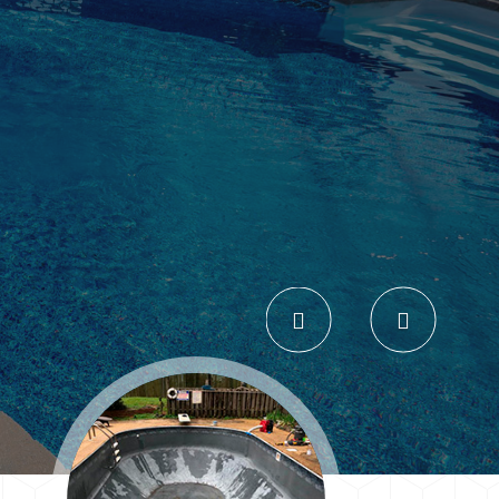
Previous
Next