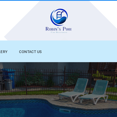
LERY
CONTACT US