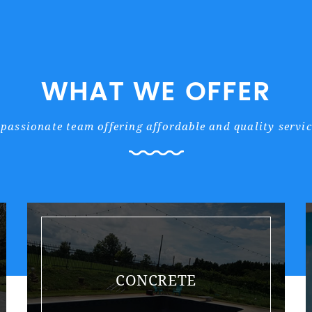
WHAT WE OFFER
 passionate team offering affordable and quality servic
CONCRETE