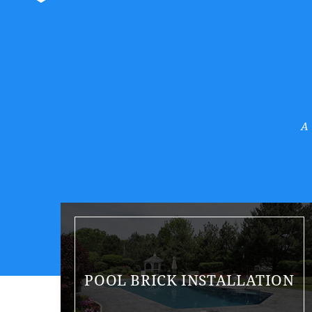
A
POOL BRICK INSTALLATION