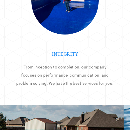
INTEGRITY
From inception to completion, our company
focuses on performance, communication, and
problem solving. We have the best services for you.