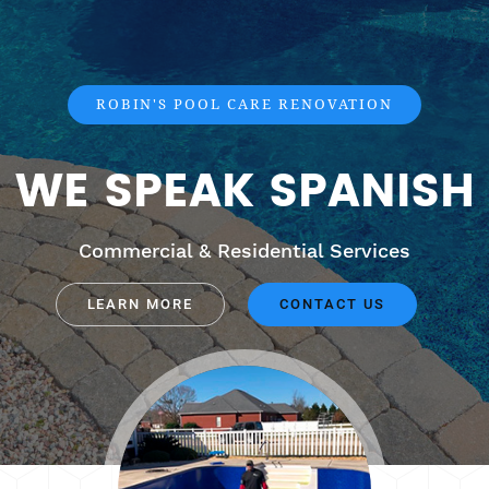
ROBIN'S POOL CARE RENOVATION
WE SPEAK SPANISH
Commercial & Residential Services
LEARN MORE
CONTACT US